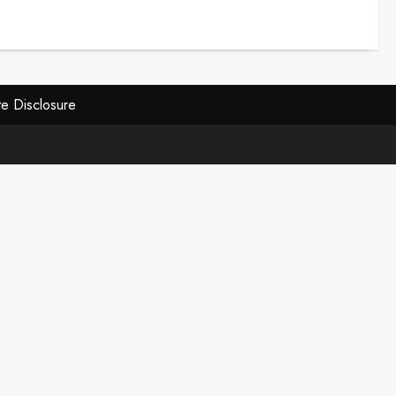
ate Disclosure