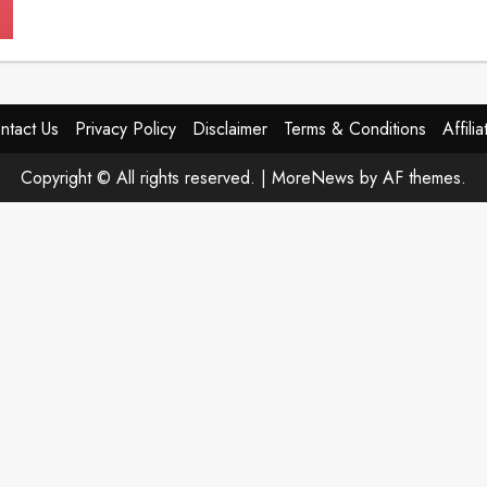
VisiPure
Review
(2026):
Honest
Results,
Vision
Support
Breakthrough,
ntact Us
Privacy Policy
Disclaimer
Terms & Conditions
Affili
or
Just
Another
Copyright © All rights reserved.
|
MoreNews
by AF themes.
Eye
Supplement?