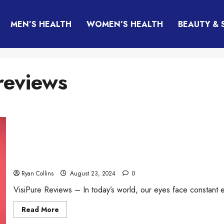
MEN’S HEALTH
WOMEN’S HEALTH
BEAUTY & 
reviews
VisiPure Review (2026): Honest Results, Vision Suppo
Supplement?
Ryan Collins
August 23, 2024
0
VisiPure Reviews – In today’s world, our eyes face constant e
Read
Read More
more
about