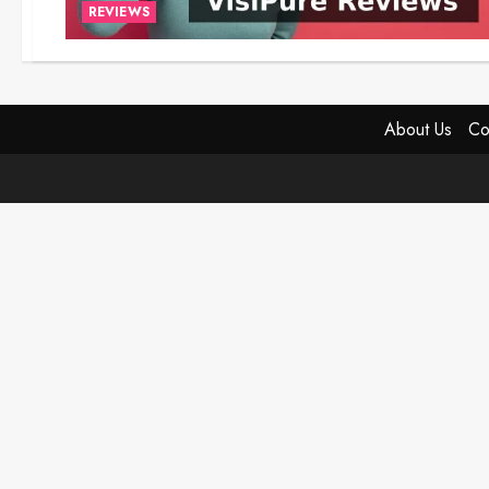
REVIEWS
About Us
Co