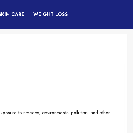
SKIN CARE
WEIGHT LOSS
rt Breakthrough, or Just Another Eye
xposure to screens, environmental pollution, and other...