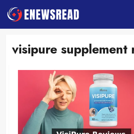
Skip
to
content
visipure supplement 