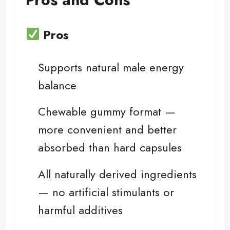
Pros
Supports natural male energy
balance
Chewable gummy format —
more convenient and better
absorbed than hard capsules
All naturally derived ingredients
— no artificial stimulants or
harmful additives