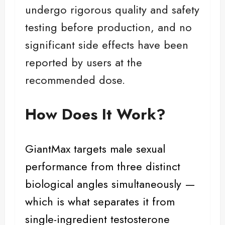
undergo rigorous quality and safety
testing before production, and no
significant side effects have been
reported by users at the
recommended dose.
How Does It Work?
GiantMax targets
male sexual
performance
from three distinct
biological angles simultaneously —
which is what separates it from
single-ingredient testosterone