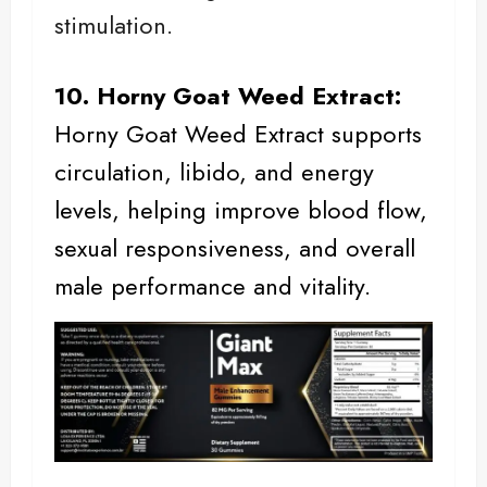
stimulation.
10. Horny Goat Weed Extract:
Horny Goat Weed
Extract supports
circulation, libido, and energy
levels, helping improve blood flow,
sexual responsiveness, and overall
male performance
and vitality.