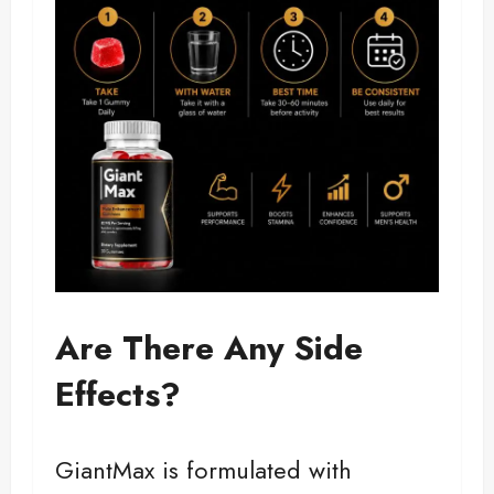
Are There Any Side
Effects?
GiantMax is formulated with