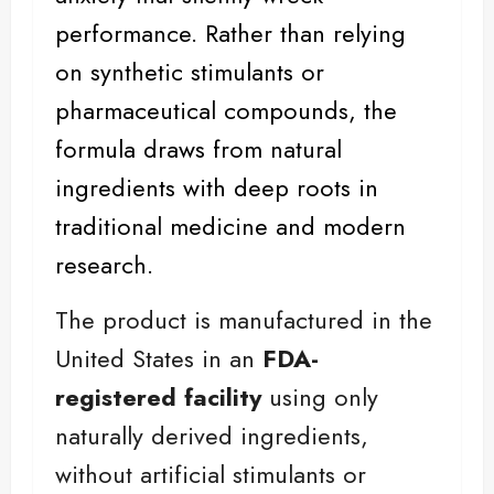
performance. Rather than relying
on synthetic stimulants or
pharmaceutical compounds, the
formula draws from natural
ingredients with deep roots in
traditional medicine and modern
research.
The product is manufactured in the
United States in an
FDA-
registered facility
using only
naturally derived ingredients,
without artificial stimulants or