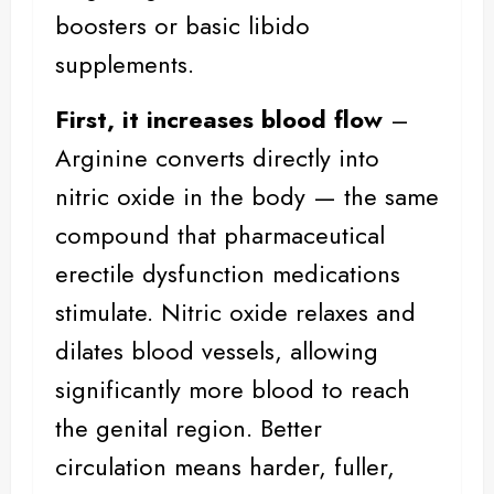
boosters or basic libido
supplements.
First, it increases blood flow
–
Arginine converts directly into
nitric oxide in the body — the same
compound that pharmaceutical
erectile dysfunction medications
stimulate. Nitric oxide relaxes and
dilates blood vessels, allowing
significantly more blood to reach
the genital region.
Better
circulation
means harder, fuller,