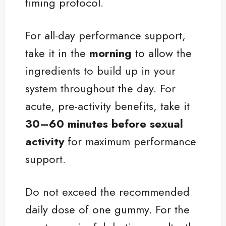
timing protocol.
For all-day performance support,
take it in the
morning
to allow the
ingredients to build up in your
system throughout the day. For
acute, pre-activity benefits, take it
30–60 minutes before sexual
activity
for maximum performance
support.
Do not exceed the recommended
daily dose of one gummy. For the