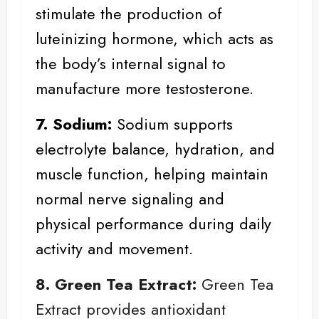
stimulate the production of
luteinizing hormone, which acts as
the body’s internal signal to
manufacture more testosterone.
7. Sodium:
Sodium
supports
electrolyte balance, hydration, and
muscle function, helping maintain
normal nerve signaling and
physical performance during daily
activity and movement.
8. Green Tea Extract:
Green Tea
Extract provides antioxidant