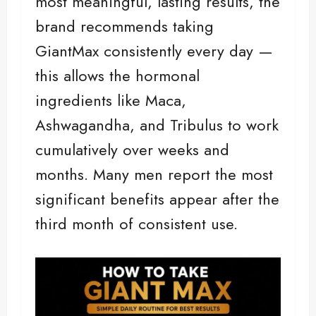
most meaningful, lasting results, the
brand recommends taking
GiantMax consistently every day —
this allows the hormonal
ingredients like Maca,
Ashwagandha, and Tribulus to work
cumulatively over weeks and
months. Many men report the most
significant benefits appear after the
third month of consistent use.