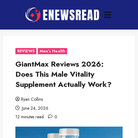
Skip
to
Primary
content
Menu
REVIEWS
Men’s Health
GiantMax Reviews 2026:
Does This Male Vitality
Supplement Actually Work?
Ryan Collins
June 24, 2026
12 minutes read
0