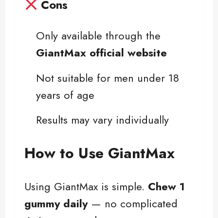
Cons
Only available through the
GiantMax official website
Not suitable for men under 18
years of age
Results may vary individually
How to Use GiantMax
Using GiantMax is simple.
Chew 1
gummy daily
— no complicated