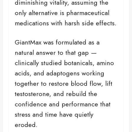
diminishing vitality, assuming the
only alternative is pharmaceutical
medications with harsh side effects.
GiantMax was formulated as a
natural answer to that gap —
clinically studied botanicals, amino
acids, and adaptogens working
together to restore blood flow, lift
testosterone, and rebuild the
confidence and performance that
stress and time have quietly
eroded.