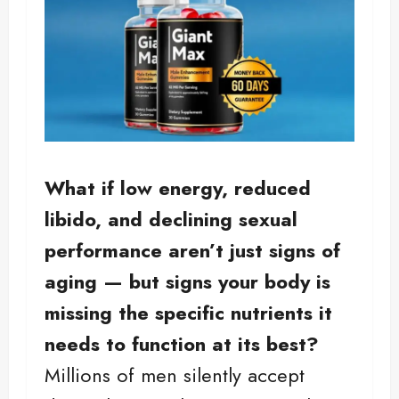
What if low energy, reduced
libido, and declining sexual
performance aren’t just signs of
aging — but signs your body is
missing the specific nutrients it
needs to function at its best?
Millions of men silently accept