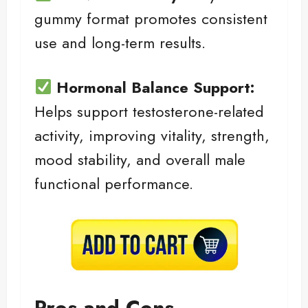
gummy format promotes consistent
use and long-term results.
Hormonal Balance Support:
Helps support testosterone-related
activity, improving vitality, strength,
mood stability, and overall male
functional performance.
Pros and Cons