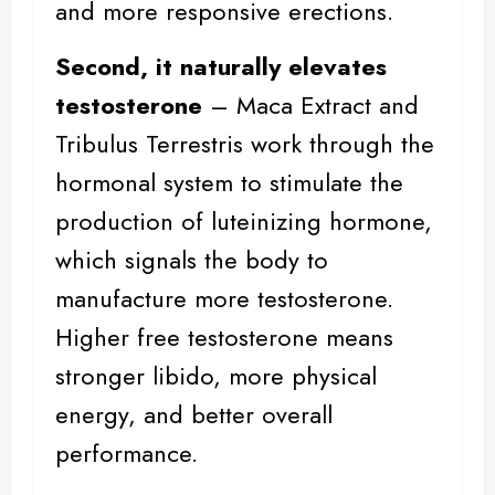
and more responsive erections.
Second, it naturally elevates
testosterone
– Maca Extract and
Tribulus Terrestris work through the
hormonal system to stimulate the
production of luteinizing hormone,
which signals the body to
manufacture more testosterone.
Higher free testosterone means
stronger libido, more
physical
energy
, and better overall
performance.