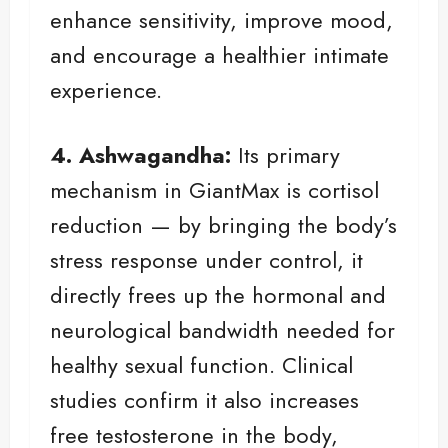
enhance sensitivity, improve mood,
and encourage a healthier intimate
experience.
4. Ashwagandha:
Its primary
mechanism in GiantMax is cortisol
reduction — by bringing the body’s
stress response under control, it
directly frees up the hormonal and
neurological bandwidth needed for
healthy sexual function. Clinical
studies confirm it also increases
free testosterone in the body,