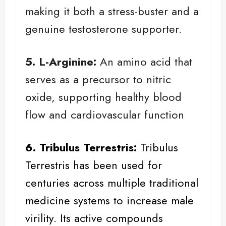
making it both a stress-buster and a
genuine testosterone supporter.
5. L-Arginine:
An amino acid that
serves as a precursor to nitric
oxide, supporting healthy blood
flow and cardiovascular function
6. Tribulus Terrestris:
Tribulus
Terrestris
has been used for
centuries across multiple traditional
medicine systems to increase male
virility. Its active compounds