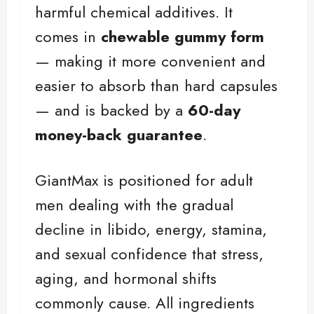
harmful chemical additives. It
comes in
chewable gummy form
— making it more convenient and
easier to absorb than hard capsules
— and is backed by a
60-day
money-back guarantee
.
GiantMax is positioned for adult
men dealing with the gradual
decline in libido, energy, stamina,
and sexual confidence that stress,
aging, and hormonal shifts
commonly cause. All ingredients