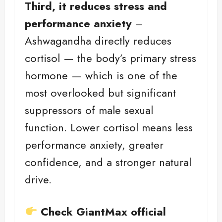
Third, it reduces stress and
performance anxiety
–
Ashwagandha directly reduces
cortisol — the body’s primary stress
hormone — which is one of the
most overlooked but significant
suppressors of male sexual
function. Lower cortisol means less
performance anxiety, greater
confidence, and a stronger natural
drive.
Check GiantMax official