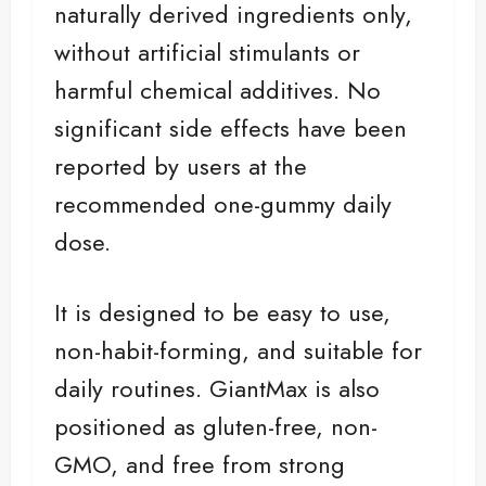
naturally derived ingredients only,
without artificial stimulants or
harmful chemical additives. No
significant side effects have been
reported by users at the
recommended one-gummy daily
dose.
It is designed to be easy to use,
non-habit-forming, and suitable for
daily routines. GiantMax is also
positioned as gluten-free, non-
GMO, and free from strong