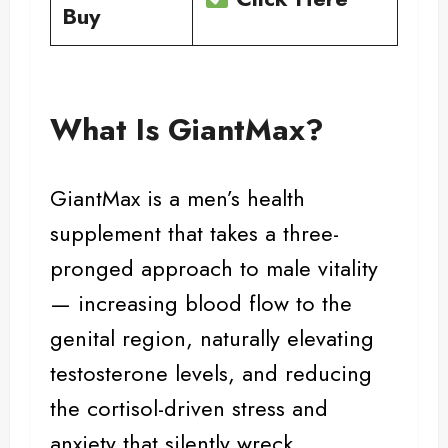
Buy
What Is GiantMax?
GiantMax is a men’s
health
supplement
that takes a three-
pronged approach to male vitality
— increasing blood flow to the
genital region, naturally elevating
testosterone levels, and reducing
the cortisol-driven stress and
anxiety that silently wreck