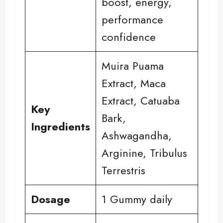
boost, energy,
performance
confidence
Muira Puama
Extract, Maca
Extract, Catuaba
Key
Bark,
Ingredients
Ashwagandha,
Arginine, Tribulus
Terrestris
Dosage
1 Gummy daily