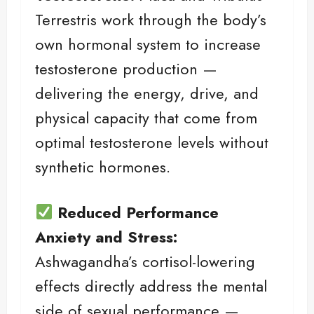
Terrestris work through the body’s
own hormonal system to increase
testosterone production —
delivering the energy, drive, and
physical capacity that come from
optimal testosterone levels without
synthetic hormones.
Reduced Performance
Anxiety and Stress:
Ashwagandha’s cortisol-lowering
effects directly address the mental
side of sexual performance —