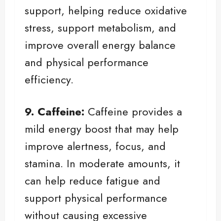
support, helping reduce oxidative
stress, support metabolism, and
improve overall energy balance
and physical performance
efficiency.
9. Caffeine:
Caffeine provides a
mild energy boost that may help
improve alertness, focus, and
stamina. In moderate amounts, it
can help reduce fatigue and
support physical performance
without causing excessive