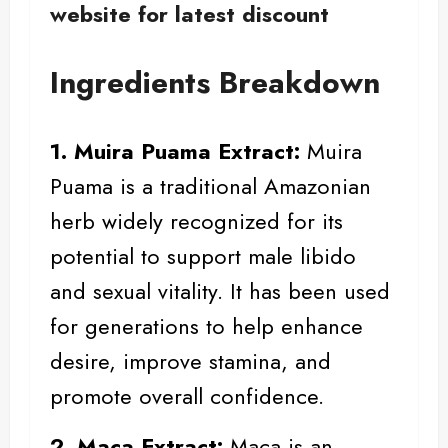
website for latest discount
Ingredients Breakdown
1. Muira Puama Extract:
Muira
Puama
is a traditional Amazonian
herb widely recognized for its
potential to support male libido
and sexual vitality. It has been used
for generations to help enhance
desire, improve stamina, and
promote overall confidence.
2. Maca Extract:
Maca
is an