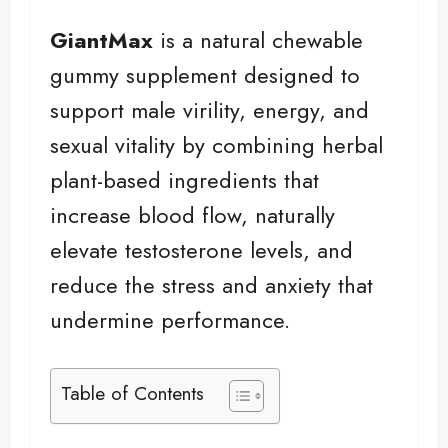
GiantMax
is a natural chewable
gummy supplement designed to
support male virility, energy, and
sexual vitality by combining herbal
plant-based ingredients that
increase blood flow, naturally
elevate testosterone levels, and
reduce the stress and anxiety that
undermine performance.
Table of Contents