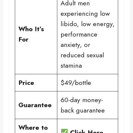
Adult men
experiencing low
libido, low energy,
Who It’s
performance
For
anxiety, or
reduced sexual
stamina
Price
$49/bottle
60-day money-
Guarantee
back guarantee
Where to
Click Here