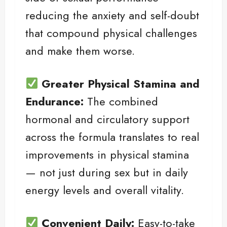
reducing the anxiety and self-doubt
that compound physical challenges
and make them worse.
Greater Physical Stamina and
Endurance:
The combined
hormonal and circulatory support
across the formula translates to real
improvements in physical stamina
— not just during sex but in daily
energy levels and overall vitality.
Convenient Daily:
Easy-to-take