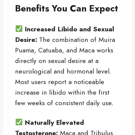
Benefits You Can Expect
Increased Libido and Sexual
Desire:
The combination of Muira
Puama, Catuaba, and Maca works
directly on sexual desire at a
neurological and hormonal level.
Most users report a noticeable
increase in libido within the first
few weeks of consistent daily use.
Naturally Elevated
Testosterone:
Maca and Tribulus