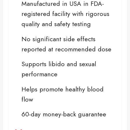
Manufactured in USA in FDA-
registered facility with rigorous
quality and safety testing
No significant side effects
reported at recommended dose
Supports libido and sexual
performance
Helps promote healthy blood
flow
60-day money-back guarantee