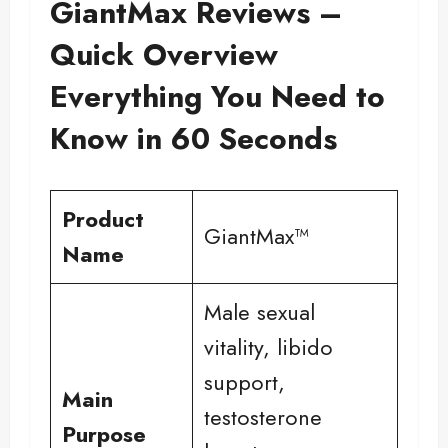
GiantMax Reviews –
Quick Overview
Everything You Need to
Know in 60 Seconds
Product
GiantMax™
Name
Male sexual
vitality, libido
support,
Main
testosterone
Purpose