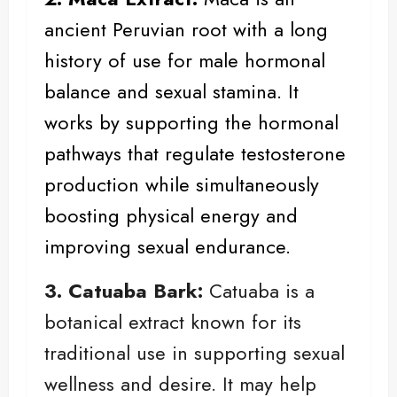
ancient Peruvian root with a long
history of use for male hormonal
balance and sexual stamina. It
works by supporting the hormonal
pathways that regulate testosterone
production while simultaneously
boosting physical energy and
improving sexual endurance.
3. Catuaba Bark:
Catuaba is a
botanical extract known for its
traditional use in supporting sexual
wellness and desire. It may help