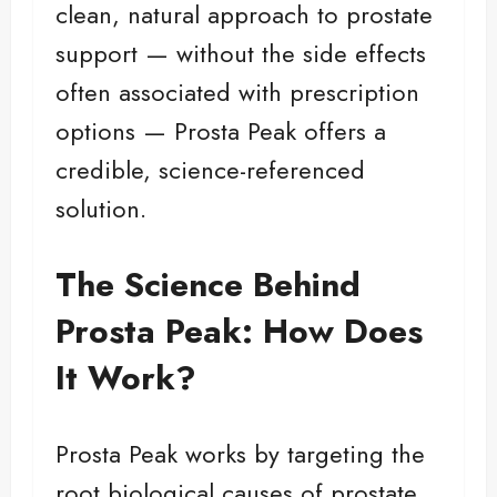
clean, natural approach to prostate
support — without the side effects
often associated with prescription
options — Prosta Peak offers a
credible, science-referenced
solution.
The Science Behind
Prosta Peak: How Does
It Work?
Prosta Peak works by targeting the
root biological causes of prostate