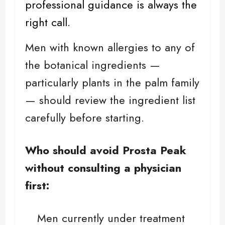
professional guidance is always the
right call.
Men with known allergies to any of
the botanical ingredients —
particularly plants in the palm family
— should review the ingredient list
carefully before starting.
Who should avoid Prosta Peak
without consulting a physician
first:
Men currently under treatment