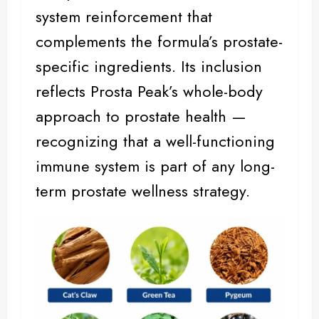
system reinforcement that
complements the formula’s prostate-
specific ingredients. Its inclusion
reflects Prosta Peak’s whole-body
approach to prostate health —
recognizing that a well-functioning
immune system is part of any long-
term prostate wellness strategy.