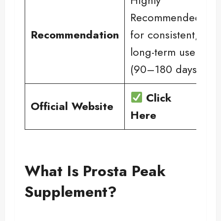
Recommended
Recommendation
for consistent,
long-term use
(90–180 days)
Click
Official Website
Here
What Is Prosta Peak
Supplement?