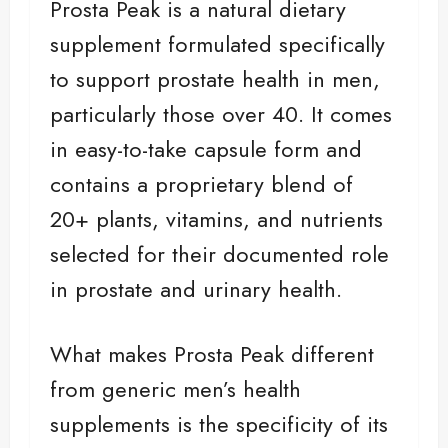
Prosta Peak is a natural dietary
supplement formulated specifically
to support prostate health in men,
particularly those over 40. It comes
in easy-to-take capsule form and
contains a proprietary blend of
20+ plants, vitamins, and nutrients
selected for their documented role
in prostate and urinary health.
What makes Prosta Peak different
from generic men’s health
supplements is the specificity of its