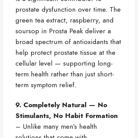
prostate dysfunction over time. The
green tea extract, raspberry, and
soursop in Prosta Peak deliver a
broad spectrum of antioxidants that
help protect prostate tissue at the
cellular level — supporting long-
term health rather than just short-
term symptom relief.
9. Completely Natural — No
Stimulants, No Habit Formation
– Unlike many men’s health
solutions that come with