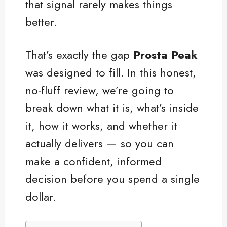
that signal rarely makes things
better.
That’s exactly the gap
Prosta Peak
was designed to fill. In this honest,
no-fluff review, we’re going to
break down what it is, what’s inside
it, how it works, and whether it
actually delivers — so you can
make a confident, informed
decision before you spend a single
dollar.