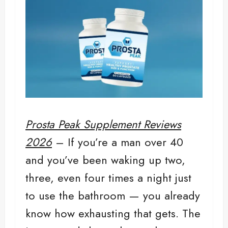
Prosta Peak Supplement Reviews
2026
– If you’re a man over 40
and you’ve been waking up two,
three, even four times a night just
to use the bathroom — you already
know how exhausting that gets. The