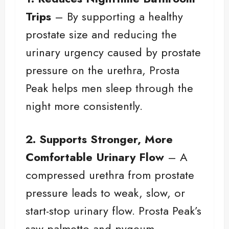
Trips
– By supporting a healthy
prostate size and reducing the
urinary urgency caused by prostate
pressure on the urethra, Prosta
Peak helps men sleep through the
night more consistently.
2. Supports Stronger, More
Comfortable Urinary Flow
– A
compressed urethra from prostate
pressure leads to weak, slow, or
start-stop urinary flow. Prosta Peak’s
saw palmetto and pygeum