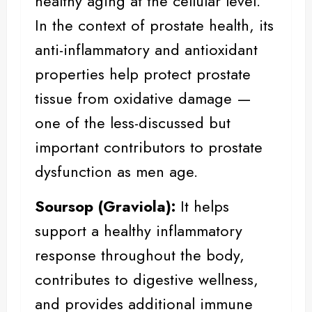
healthy aging at the cellular level.
In the context of prostate health, its
anti-inflammatory and antioxidant
properties help protect prostate
tissue from oxidative damage —
one of the less-discussed but
important contributors to prostate
dysfunction as men age.
Soursop
(Graviola):
It helps
support a healthy inflammatory
response throughout the body,
contributes to digestive wellness,
and provides additional immune