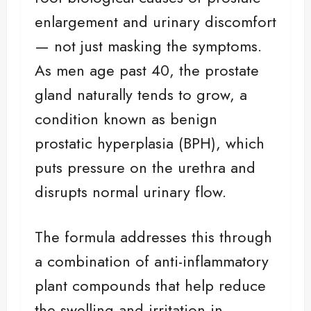
enlargement and urinary discomfort
— not just masking the symptoms.
As men age past 40, the prostate
gland naturally tends to grow, a
condition known as benign
prostatic hyperplasia (BPH), which
puts pressure on the urethra and
disrupts normal urinary flow.
The formula addresses this through
a combination of anti-inflammatory
plant compounds that help reduce
the swelling and irritation in