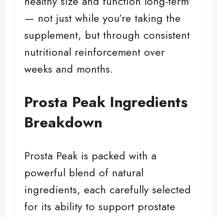
healthy size and function long-term
— not just while you’re taking the
supplement, but through consistent
nutritional reinforcement over
weeks and months.
Prosta Peak Ingredients
Breakdown
Prosta Peak is packed with a
powerful blend of natural
ingredients, each carefully selected
for its ability to support prostate