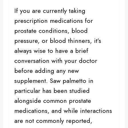
If you are currently taking
prescription medications for
prostate conditions,
blood
pressure
, or blood thinners, it’s
always wise to have a brief
conversation with your doctor
before adding any new
supplement. Saw palmetto in
particular has been studied
alongside common prostate
medications, and while interactions
are not commonly reported,