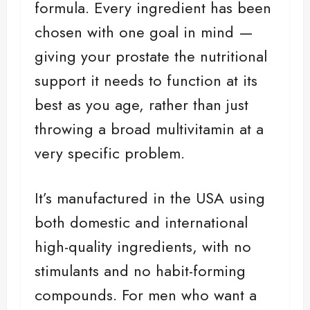
formula. Every ingredient has been
chosen with one goal in mind —
giving your prostate the nutritional
support it needs to function at its
best as you age, rather than just
throwing a broad multivitamin at a
very specific problem.
It’s manufactured in the USA using
both domestic and international
high-quality ingredients, with no
stimulants and no habit-forming
compounds. For men who want a