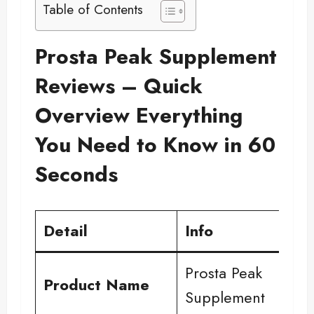
Table of Contents
Prosta Peak Supplement
Reviews – Quick
Overview Everything
You Need to Know in 60
Seconds
Detail
Info
Prosta Peak
Product Name
Supplement