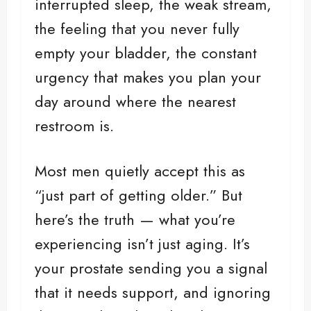
interrupted sleep, the weak stream,
the feeling that you never fully
empty your bladder, the constant
urgency that makes you plan your
day around where the nearest
restroom is.
Most men quietly accept this as
“just part of getting older.” But
here’s the truth — what you’re
experiencing isn’t just aging. It’s
your prostate sending you a signal
that it needs support, and ignoring