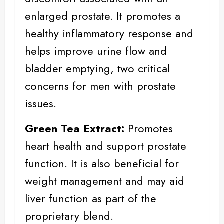
enlarged prostate. It promotes a
healthy inflammatory response and
helps improve urine flow and
bladder emptying, two critical
concerns for men with prostate
issues.
Green Tea Extract:
Promotes
heart health and support prostate
function. It is also beneficial for
weight management
and may aid
liver function as part of the
proprietary blend.