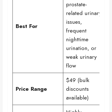
prostate-
related urinary
issues,
Best For
frequent
nighttime
urination, or
weak urinary
flow
$49 (bulk
Price Range
discounts
available)
Highly