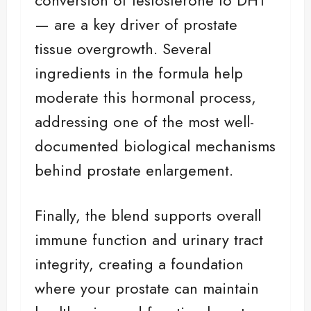
— are a key driver of prostate
tissue overgrowth. Several
ingredients in the formula help
moderate this hormonal process,
addressing one of the most well-
documented biological mechanisms
behind prostate enlargement.
Finally, the blend supports overall
immune function and urinary tract
integrity, creating a foundation
where your prostate can maintain