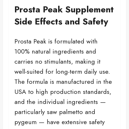
Prosta Peak Supplement
Side Effects and Safety
Prosta Peak is formulated with
100% natural ingredients and
carries no stimulants, making it
well-suited for long-term daily use.
The formula is manufactured in the
USA to high production standards,
and the individual ingredients —
particularly saw palmetto and
pygeum — have extensive safety