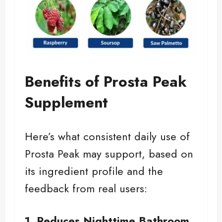
Benefits of Prosta Peak
Supplement
Here’s what consistent daily use of
Prosta Peak may support, based on
its ingredient profile and the
feedback from real users:
1. Reduces Nighttime Bathroom