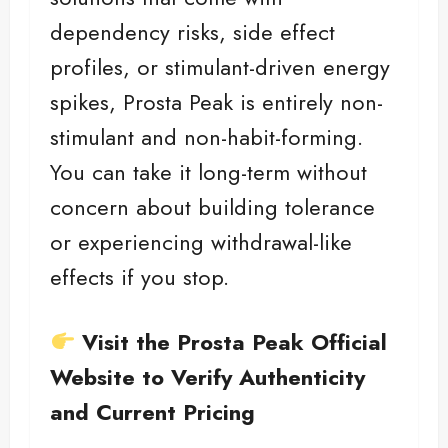
dependency risks, side effect
profiles, or stimulant-driven energy
spikes, Prosta Peak is entirely non-
stimulant and non-habit-forming.
You can take it long-term without
concern about building tolerance
or experiencing withdrawal-like
effects if you stop.
Visit the Prosta Peak Official
Website to Verify Authenticity
and Current Pricing