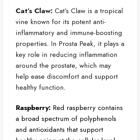
Cat’s Claw:
Cat’s Claw is a tropical
vine known for its potent anti-
inflammatory and immune-boosting
properties. In Prosta Peak, it plays a
key role in reducing inflammation
around the prostate, which may
help ease discomfort and support
healthy function.
Raspberry
:
Red raspberry contains
a broad spectrum of polyphenols
and antioxidants that support