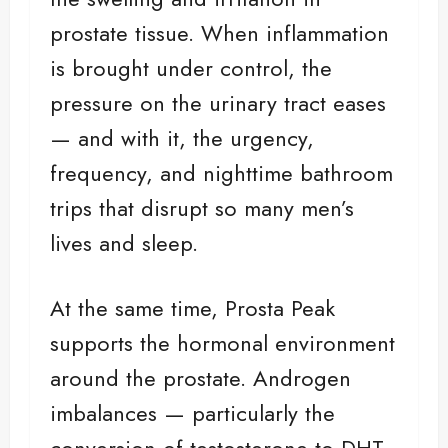
prostate tissue. When inflammation
is brought under control, the
pressure on the urinary tract eases
— and with it, the urgency,
frequency, and nighttime bathroom
trips that disrupt so many men’s
lives and sleep.
At the same time, Prosta Peak
supports the hormonal environment
around the prostate. Androgen
imbalances — particularly the
conversion of testosterone to DHT