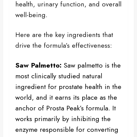
health, urinary function, and overall
well-being.
Here are the key ingredients that
drive the formula’s effectiveness:
Saw Palmetto:
Saw palmetto
is the
most clinically studied natural
ingredient for prostate health in the
world, and it earns its place as the
anchor of Prosta Peak’s formula. It
works primarily by inhibiting the
enzyme responsible for converting