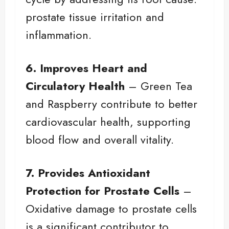
prostate tissue irritation and
inflammation.
6. Improves Heart and
Circulatory Health
– Green Tea
and Raspberry contribute to better
cardiovascular health, supporting
blood flow and overall vitality.
7. Provides Antioxidant
Protection for Prostate Cells
–
Oxidative damage to prostate cells
is a significant contributor to