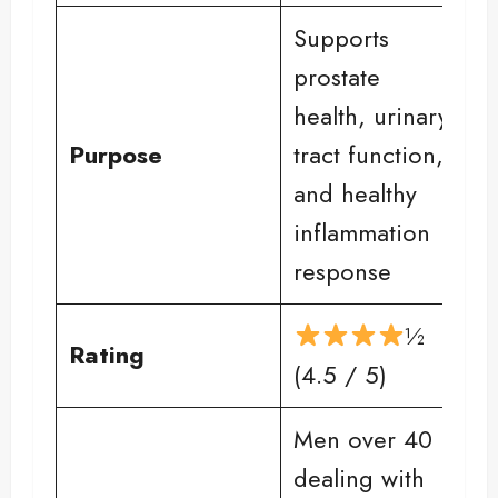
Supports
prostate
health, urinary
Purpose
tract function,
and healthy
inflammation
response
½
Rating
(4.5 / 5)
Men over 40
dealing with