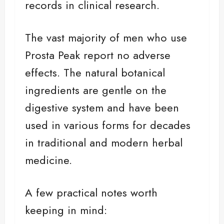
records in clinical research.
The vast majority of men who use
Prosta Peak report no adverse
effects. The natural botanical
ingredients are gentle on the
digestive system and have been
used in various forms for decades
in traditional and modern herbal
medicine.
A few practical notes worth
keeping in mind: