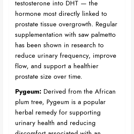
testosterone into DHT — the
hormone most directly linked to
prostate tissue overgrowth. Regular
supplementation with saw palmetto
has been shown in research to
reduce urinary frequency, improve
flow, and support a healthier
prostate size over time.
Pygeum:
Derived from the African
plum tree,
Pygeum
is a popular
herbal remedy for supporting
urinary health and reducing
discomfort associated with an