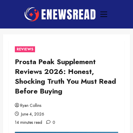
Skip
to
Primary
content
Menu
REVIEWS
Prosta Peak Supplement
Reviews 2026: Honest,
Shocking Truth You Must Read
Before Buying
Ryan Collins
June 4, 2026
14 minutes read
0