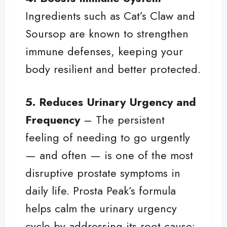
Ingredients such as Cat’s Claw and
Soursop are known to strengthen
immune defenses, keeping your
body resilient and better protected.
5. Reduces Urinary Urgency and
Frequency
– The persistent
feeling of needing to go urgently
— and often — is one of the most
disruptive prostate symptoms in
daily life. Prosta Peak’s formula
helps calm the urinary urgency
cycle by addressing its root cause: