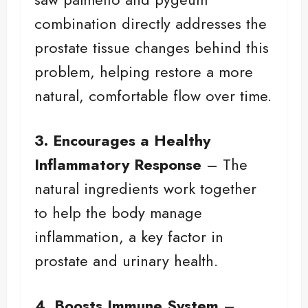
combination directly addresses the
prostate tissue changes behind this
problem, helping restore a more
natural, comfortable flow over time.
3. Encourages a Healthy
Inflammatory Response
– The
natural ingredients work together
to help the body manage
inflammation, a key factor in
prostate and urinary health.
4. Boosts Immune System
–