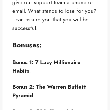
give our support team a phone or
email. What stands to lose for you?
I can assure you that you will be
successful.
Bonuses:
Bonus 1: 7 Lazy Millionaire
Habits
.
Bonus 2: The Warren Buffett
Pyramid
.