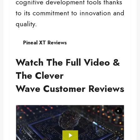
cognitive development tools thanks
to its commitment to innovation and
quality.
Pineal XT Reviews
Watch The Full Video &
The Clever
Wave Customer Reviews