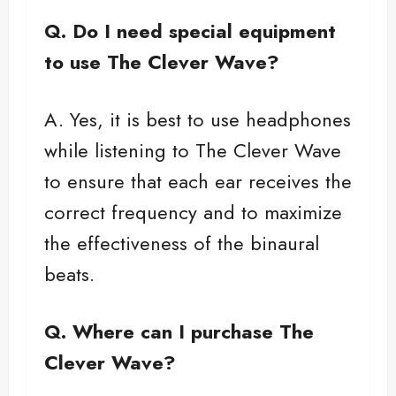
Q.
Do I need special equipment
to use The Clever Wave?
A. Yes, it is best to use headphones
while listening to The Clever Wave
to ensure that each ear receives the
correct frequency and to maximize
the effectiveness of the binaural
beats.
Q. Where can I purchase The
Clever Wave?