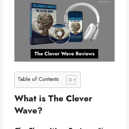
Table of Contents
What is The Clever
Wave?