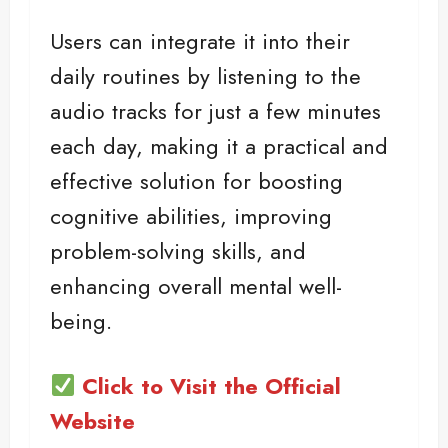
Users can integrate it into their
daily routines by listening to the
audio tracks for just a few minutes
each day, making it a practical and
effective solution for boosting
cognitive abilities, improving
problem-solving skills, and
enhancing overall mental well-
being.
Click to Visit the Official
Website