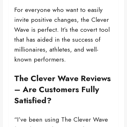
For everyone who want to easily
invite positive changes, the Clever
Wave is perfect. It’s the covert tool
that has aided in the success of
millionaires, athletes, and well-
known performers.
The Clever Wave Reviews
– Are Customers Fully
Satisfied?
“I’ve been using The Clever Wave