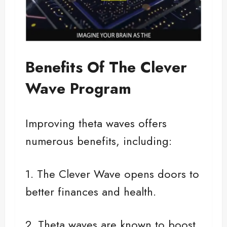
Benefits Of The Clever
Wave Program
Improving theta waves offers
numerous benefits, including:
1. The Clever Wave opens doors to
better finances and health.
2. Theta waves are known to boost