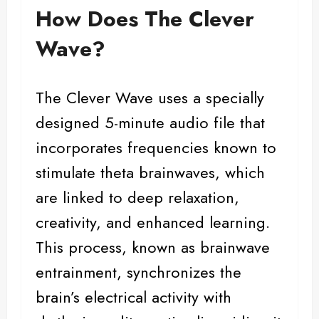
How Does The Clever
Wave?
The Clever Wave uses a specially
designed 5-minute audio file that
incorporates frequencies known to
stimulate theta brainwaves, which
are linked to deep relaxation,
creativity, and enhanced learning.
This process, known as brainwave
entrainment, synchronizes the
brain’s electrical activity with