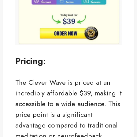
Pricing
:
The Clever Wave is priced at an
incredibly affordable $39, making it
accessible to a wide audience. This
price point is a significant
advantage compared to traditional
meditation or neurofeedback