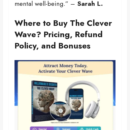
mental well-being.” –
Sarah L.
Where to Buy The Clever
Wave? Pricing, Refund
Policy, and Bonuses