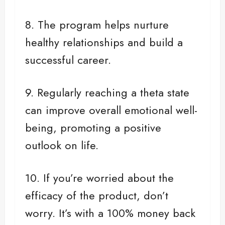
8. The program helps nurture
healthy relationships and build a
successful career.
9. Regularly reaching a theta state
can improve overall emotional well-
being, promoting a positive
outlook on life.
10. If you’re worried about the
efficacy of the product, don’t
worry. It’s with a 100% money back