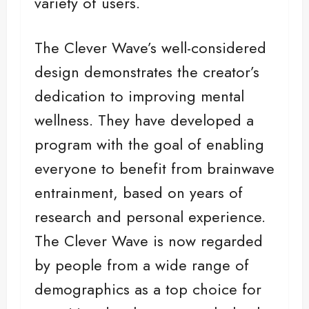
variety of users.
The Clever Wave’s well-considered
design demonstrates the creator’s
dedication to improving mental
wellness. They have developed a
program with the goal of enabling
everyone to benefit from brainwave
entrainment, based on years of
research and personal experience.
The Clever Wave is now regarded
by people from a wide range of
demographics as a top choice for