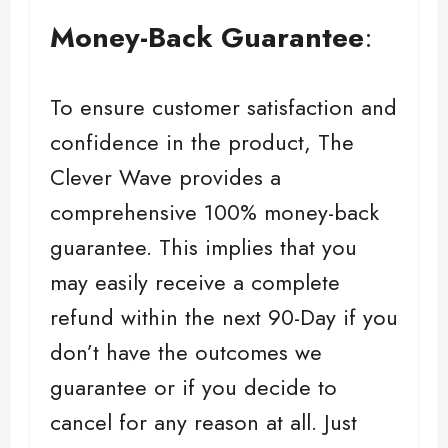
Money-Back Guarantee
:
To ensure customer satisfaction and
confidence in the product, The
Clever Wave provides a
comprehensive 100% money-back
guarantee. This implies that you
may easily receive a complete
refund within the next 90-Day if you
don’t have the outcomes we
guarantee or if you decide to
cancel for any reason at all. Just