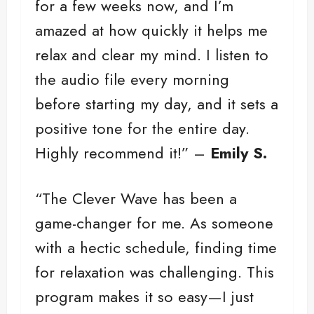
for a few weeks now, and I’m
amazed at how quickly it helps me
relax and clear my mind. I listen to
the audio file every morning
before starting my day, and it sets a
positive tone for the entire day.
Highly recommend it!” –
Emily S.
“The Clever Wave has been a
game-changer for me. As someone
with a hectic schedule, finding time
for relaxation was challenging. This
program makes it so easy—I just