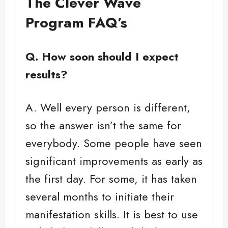
The Clever Wave
Program FAQ’s
Q. How soon should I expect
results?
A. Well every person is different,
so the answer isn’t the same for
everybody. Some people have seen
significant improvements as early as
the first day. For some, it has taken
several months to initiate their
manifestation skills. It is best to use