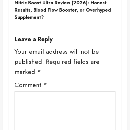
t
Nitric Boost Ultra Review (2026): Honest
Results, Blood Flow Booster, or Overhyped
n
Supplement?
a
Leave a Reply
v
Your email address will not be
i
published.
Required fields are
g
marked
*
a
Comment
*
t
i
o
n