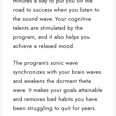
minutes a day to put you on the
road to success when you listen to
the sound wave. Your cognitive
talents are stimulated by the
program, and it also helps you
achieve a relaxed mood.
The program’s sonic wave
synchronizes with your brain waves
and awakens the dormant theta
wave. It makes your goals attainable
and removes bad habits you have
been struggling to quit for years.