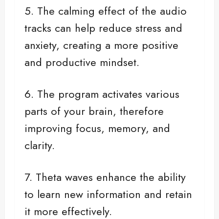
5. The calming effect of the audio
tracks can help reduce stress and
anxiety, creating a more positive
and productive mindset.
6. The program activates various
parts of your brain, therefore
improving focus, memory, and
clarity.
7. Theta waves enhance the ability
to learn new information and retain
it more effectively.