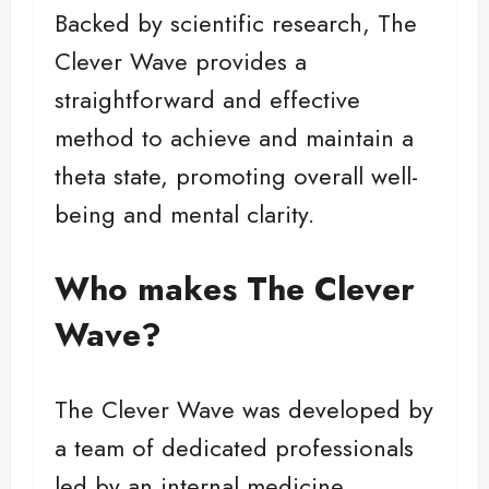
Backed by scientific research, The
Clever Wave provides a
straightforward and effective
method to achieve and maintain a
theta state, promoting overall well-
being and mental clarity.
Who makes The Clever
Wave?
The Clever Wave was developed by
a team of dedicated professionals
led by an internal medicine