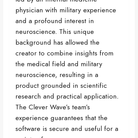
physician with military experience
and a profound interest in
neuroscience. This unique
background has allowed the
creator to combine insights from
the medical field and military
neuroscience, resulting in a
product grounded in scientific
research and practical application.
The Clever Wave’s team’s
experience guarantees that the
software is secure and useful for a