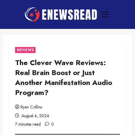
Skip
to
Primary
content
Menu
REVIEWS
The Clever Wave Reviews:
Real Brain Boost or Just
Another Manifestation Audio
Program?
Ryan Collins
August 4, 2024
7 minutes read
0