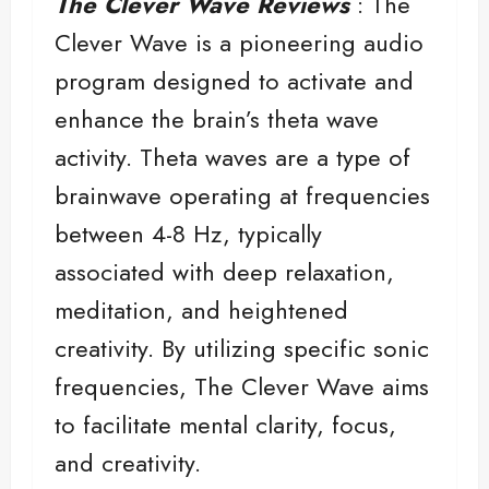
The Clever Wave Reviews
: The
Clever Wave is a pioneering audio
program designed to activate and
enhance the brain’s theta wave
activity. Theta waves are a type of
brainwave operating at frequencies
between 4-8 Hz, typically
associated with deep relaxation,
meditation, and heightened
creativity. By utilizing specific sonic
frequencies, The Clever Wave aims
to facilitate mental clarity, focus,
and creativity.