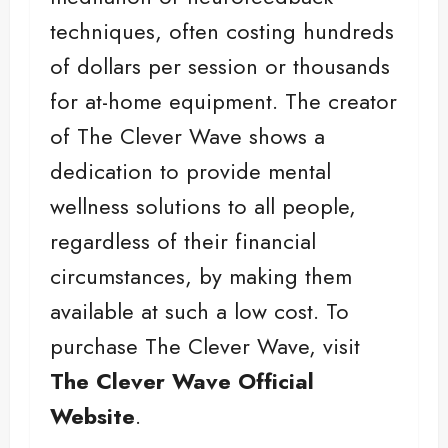
techniques, often costing hundreds
of dollars per session or thousands
for at-home equipment. The creator
of The Clever Wave shows a
dedication to provide mental
wellness solutions to all people,
regardless of their financial
circumstances, by making them
available at such a low cost. To
purchase The Clever Wave, visit
The Clever Wave Official
Website
.