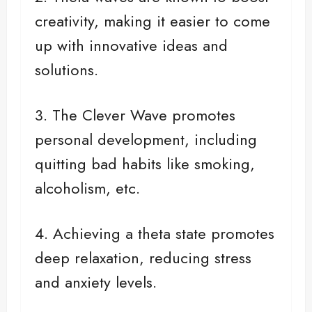
creativity, making it easier to come
up with innovative ideas and
solutions.
3. The Clever Wave promotes
personal development, including
quitting bad habits like smoking,
alcoholism, etc.
4. Achieving a theta state promotes
deep relaxation, reducing stress
and anxiety levels.