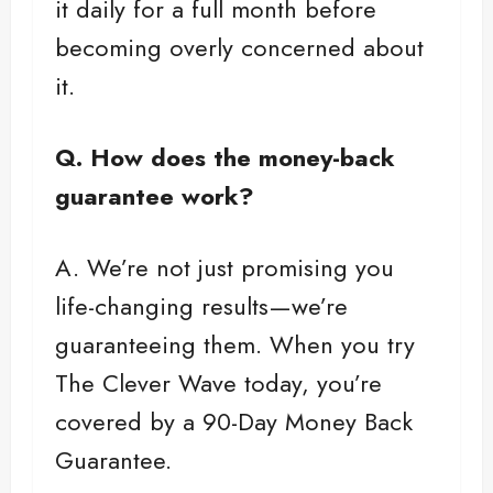
it daily for a full month before
becoming overly concerned about
it.
Q. How does the money-back
guarantee work?
A. We’re not just promising you
life-changing results—we’re
guaranteeing them. When you try
The Clever Wave today, you’re
covered by a 90-Day Money Back
Guarantee.