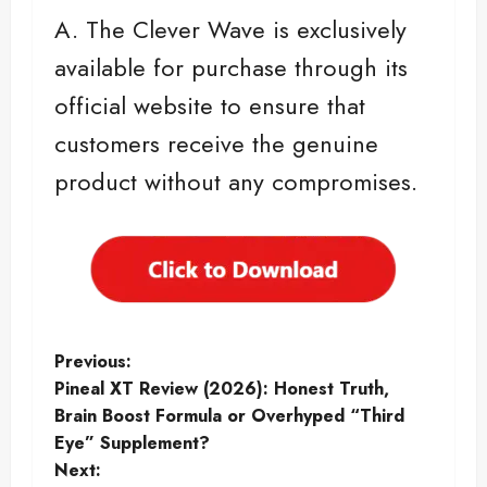
A. The Clever Wave is exclusively
available for purchase through its
official website to ensure that
customers receive the genuine
product without any compromises.
P
Previous:
Pineal XT Review (2026): Honest Truth,
o
Brain Boost Formula or Overhyped “Third
Eye” Supplement?
s
Next: