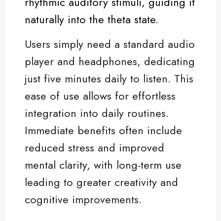
rhythmic auditory stimuli, guiding it
naturally into the theta state.
Users simply need a standard audio
player and headphones, dedicating
just five minutes daily to listen. This
ease of use allows for effortless
integration into daily routines.
Immediate benefits often include
reduced stress and improved
mental clarity, with long-term use
leading to greater creativity and
cognitive improvements.