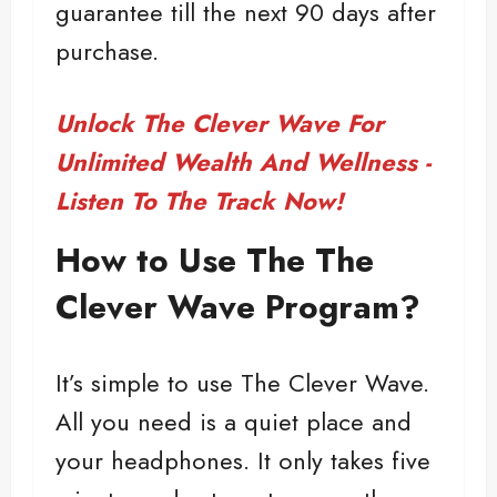
guarantee till the next 90 days after
purchase.
Unlock The Clever Wave For
Unlimited Wealth And Wellness -
Listen To The Track Now!
How to Use The The
Clever Wave Program?
It’s simple to use The Clever Wave.
All you need is a quiet place and
your headphones. It only takes five