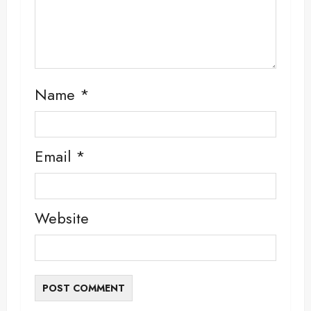
Name
*
Email
*
Website