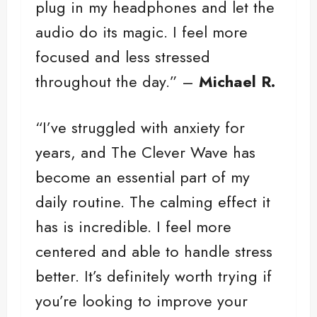
plug in my headphones and let the
audio do its magic. I feel more
focused and less stressed
throughout the day.” –
Michael R.
“I’ve struggled with anxiety for
years, and The Clever Wave has
become an essential part of my
daily routine. The calming effect it
has is incredible. I feel more
centered and able to handle stress
better. It’s definitely worth trying if
you’re looking to improve your