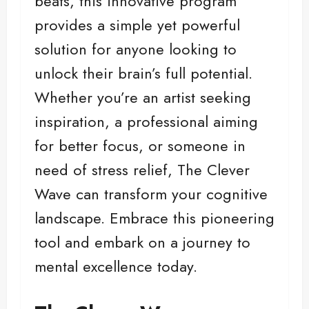
beats, this innovative program
provides a simple yet powerful
solution for anyone looking to
unlock their brain’s full potential.
Whether you’re an artist seeking
inspiration, a professional aiming
for better focus, or someone in
need of stress relief, The Clever
Wave can transform your cognitive
landscape. Embrace this pioneering
tool and embark on a journey to
mental excellence today.