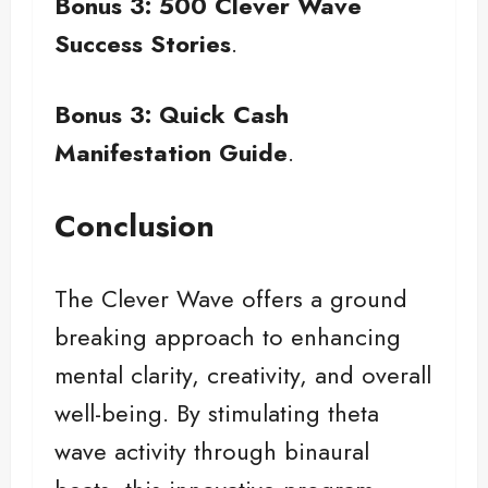
Bonus 3: 500 Clever Wave
Success Stories
.
Bonus 3: Quick Cash
Manifestation Guide
.
Conclusion
The Clever Wave offers a ground
breaking approach to enhancing
mental clarity, creativity, and overall
well-being. By stimulating theta
wave activity through binaural